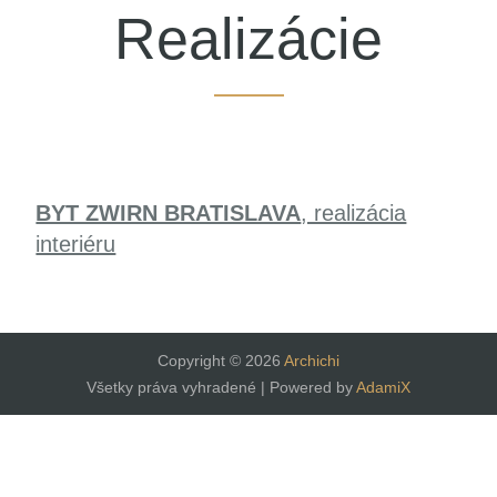
Realizácie
BYT ZWIRN BRATISLAVA
, realizácia
interiéru
Copyright © 2026
Archichi
Všetky práva vyhradené | Powered by
AdamiX