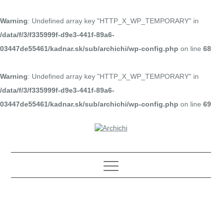
Warning
: Undefined array key "HTTP_X_WP_TEMPORARY" in
/data/f/3/f335999f-d9e3-441f-89a6-
03447de55461/kadnar.sk/sub/archichi/wp-config.php
on line
68
Warning
: Undefined array key "HTTP_X_WP_TEMPORARY" in
/data/f/3/f335999f-d9e3-441f-89a6-
03447de55461/kadnar.sk/sub/archichi/wp-config.php
on line
69
Skip
to
content
Architektúra